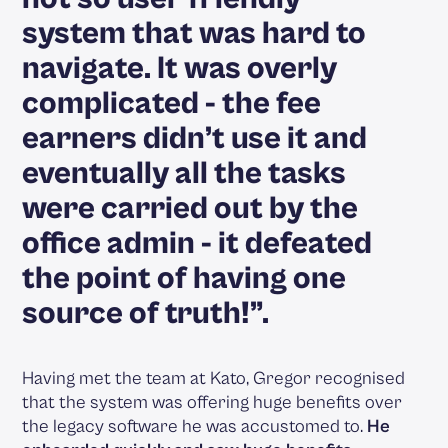
system that was hard to
navigate. It was overly
complicated - the fee
earners didn’t use it and
eventually all the tasks
were carried out by the
office admin - it defeated
the point of having one
source of truth!”.
Having met the team at Kato, Gregor recognised
that the system was offering huge benefits over
the legacy software he was accustomed to.
He