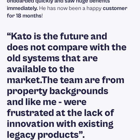
onboarded quickly and saw huge benefits
immediately.
He has now been a happy
customer
for 18 months
!
“Kato is the future and
does not compare with the
old systems that are
available to the
market.The team are from
property backgrounds
and like me - were
frustrated at the lack of
innovation with existing
legacy products”.