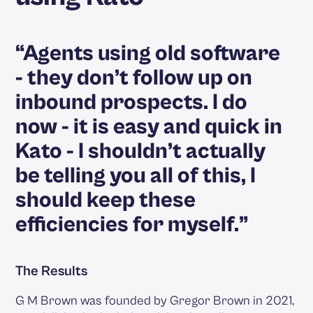
“Agents using old software
- they don’t follow up on
inbound prospects. I do
now - it is easy and quick in
Kato - I shouldn’t actually
be telling you all of this, I
should keep these
efficiencies for myself.”
The Results
G M Brown was founded by Gregor Brown in 2021,