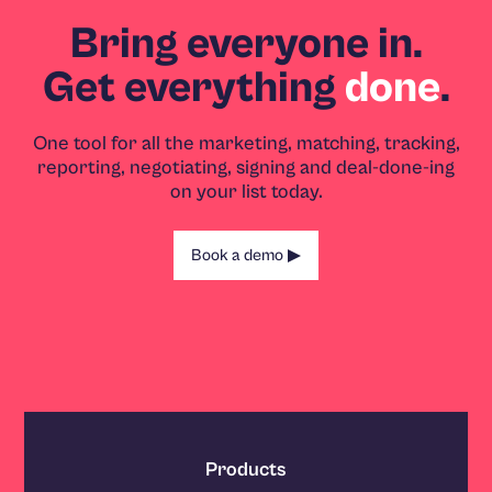
Bring everyone in.
Get everything
done
.
One tool for all the marketing, matching, tracking,
reporting, negotiating, signing and deal-done-ing
on your list today.
Book a demo
Products