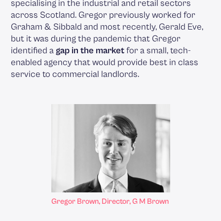
specialising in the industrial and retail sectors
across Scotland. Gregor previously worked for
Graham & Sibbald and most recently, Gerald Eve,
but it was during the pandemic that Gregor
identified a
gap in the market
for a small, tech-
enabled agency that would provide best in class
service to commercial landlords.
Gregor Brown, Director, G M Brown