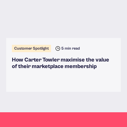
Customer Spotlight
5 min read
How Carter Towler maximise the value
of their marketplace membership
Read more