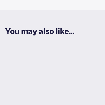
You may also like...