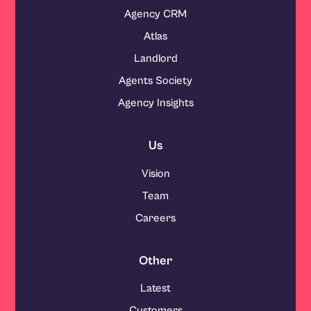
Agency CRM
Atlas
Landlord
Agents Society
Agency Insights
Us
Vision
Team
Careers
Other
Latest
Customers