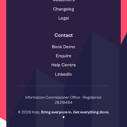
Changelog
Legal
Contact
Book Demo
Enquire
Help Centre
LinkedIn
Information Commissioner Office - Registered:
ZB219464
© 2026 Kato.
Bring everyone in. Get everything done.
♥