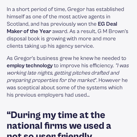
In a short period of time, Gregor has established
himself as one of the most active agents in
Scotland, and has previously won the
EG Deal
Maker of the Year
award. As a result, G M Brown’s
disposal book is growing with more and more
clients taking up his agency service.
As Gregor’s business grew he knew he needed to
employ technology
to improve his efficiency.
"I was
working late nights, getting pitches drafted and
preparing properties for the market
”. However he
was sceptical about some of the systems which
his previous employers had used…
“During my time at the
national firms we used a
not so user friendly