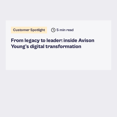
Customer Spotlight
5 min read
From legacy to leader: inside Avison
Young's digital transformation
Read more