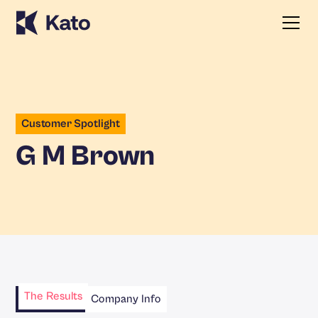
Customer Spotlight
G M Brown
The Results
Company Info