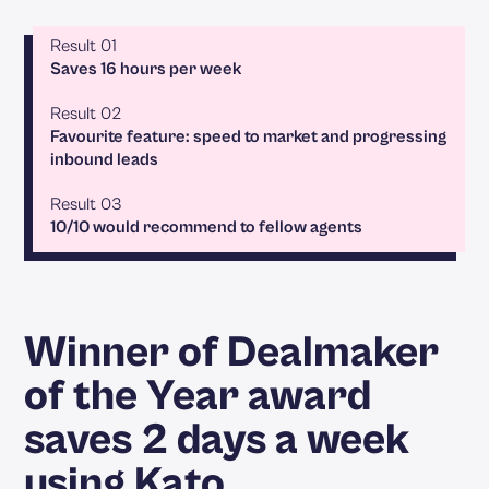
Result 01
Saves 16 hours per week
Result 02
Favourite feature: speed to market and progressing
inbound leads
Result 03
10/10 would recommend to fellow agents
Winner of Dealmaker
of the Year award
saves 2 days a week
using Kato