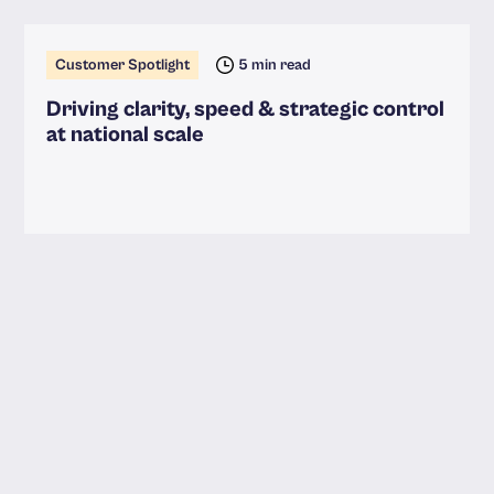
Customer Spotlight
5 min read
Driving clarity, speed & strategic control
at national scale
Read more