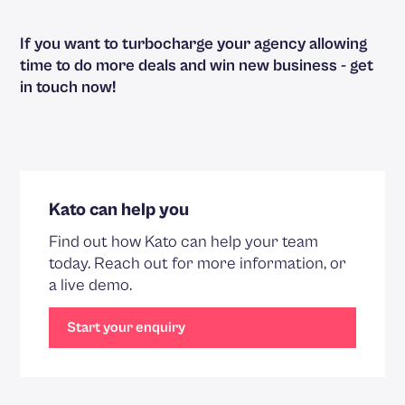
If you want to turbocharge your agency allowing
time to do more deals and win new business -
get
in touch now
!
Kato can help you
Find out how Kato can help your team
today. Reach out for more information, or
a live demo.
Start your enquiry