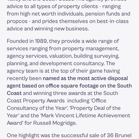
advice to all types of property clients - ranging
from high net worth individuals, pension funds and
propcos - and prides themselves on best-in-class
advice and winning new business.
Founded in 1989, they provide a wide range of
services ranging from property management,
agency services, valuation, building surveying,
planning, and development consultancy. The
agency team is at the top of their game having
recently been
named as the most active disposal
agent based on office square footage on the South
Coast
and winning three awards at the South
Coast Property Awards including ‘Office
Consultancy of the Year’, ‘Property Deal of the
Year’ and the ‘Mark Vincent Lifetime Achievement
Award’ for Russell Mogridge.
One highlight was the successful sale of 36 Brunel