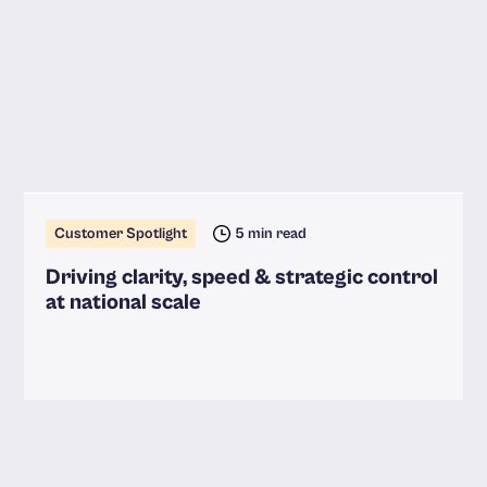
Customer Spotlight
5 min read
Driving clarity, speed & strategic control
at national scale
Read more