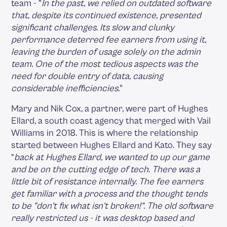
team - "
In the past, we relied on outdated software
that, despite its continued existence, presented
significant challenges. Its slow and clunky
performance deterred fee earners from using it,
leaving the burden of usage solely on the admin
team. One of the most tedious aspects was the
need for double entry of data, causing
considerable inefficiencies.
"
Mary and Nik Cox, a partner, were part of Hughes
Ellard, a south coast agency that merged with Vail
Williams in 2018. This is where the relationship
started between Hughes Ellard and Kato. They say
“
back at Hughes Ellard, we wanted to up our game
and be on the cutting edge of tech
.
There was a
little bit of resistance internally. The fee earners
get familiar with a process and the thought tends
to be "don't fix what isn’t broken!”. The old software
really restricted us - it was desktop based and