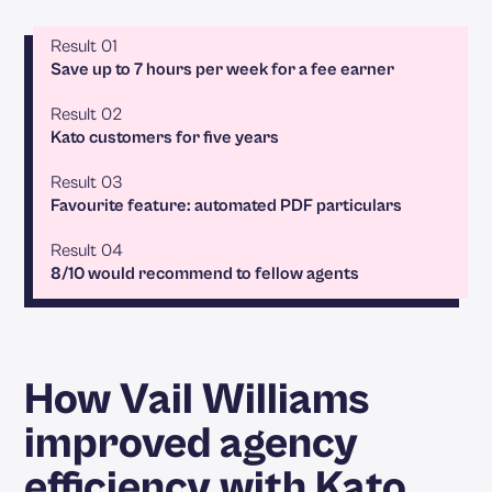
Result 01
Save up to 7 hours per week for a fee earner
Result 02
Kato customers for five years
Result 03
Favourite feature: automated PDF particulars
Result 04
8/10 would recommend to fellow agents
How Vail Williams
improved agency
efficiency with Kato