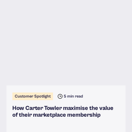
Customer Spotlight
5 min read
How Carter Towler maximise the value
of their marketplace membership