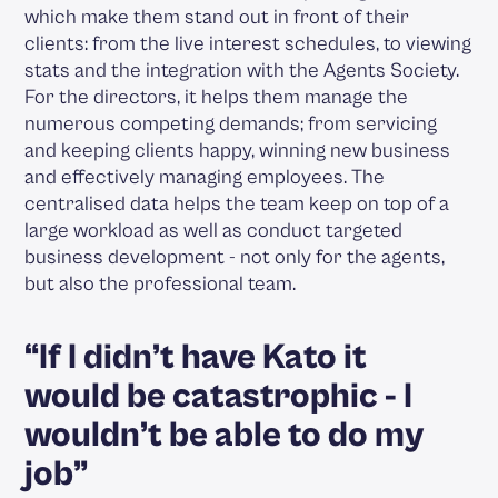
which make them stand out in front of their
clients: from the live interest schedules, to viewing
stats and the integration with the Agents Society.
For the directors, it helps them manage the
numerous competing demands; from servicing
and keeping clients happy, winning new business
and effectively managing employees. The
centralised data helps the team keep on top of a
large workload as well as conduct targeted
business development - not only for the agents,
but also the professional team.
“If I didn’t have Kato it
would be catastrophic - I
wouldn’t be able to do my
job”