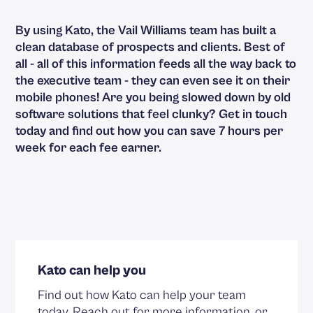
By using Kato, the Vail Williams team has built a
clean database of prospects and clients. Best of
all - all of this information feeds all the way back to
the executive team - they can even see it on their
mobile phones! Are you being slowed down by old
software solutions that feel clunky?
Get in touch
today and find out how you can save 7 hours per
week for each fee earner.
Kato can help you
Find out how Kato can help your team
today. Reach out for more information, or