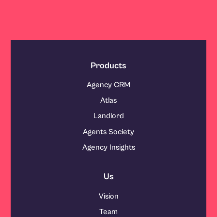
Products
Agency CRM
Atlas
Landlord
Agents Society
Agency Insights
Us
Vision
Team