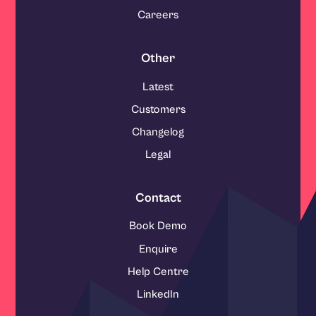
Careers
Other
Latest
Customers
Changelog
Legal
Contact
Book Demo
Enquire
Help Centre
LinkedIn