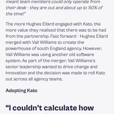
meant team members could only operate from
their desk - they are out and about up to 50% of
the time!”
The more Hughes Ellard engaged with Kato, the
more value they realised that there was to be had
from the partnership. Fast forward - Hughes Ellard
merged with Vail Williams to create the
powerhouse of south England agency. However,
Vail Williams was using another old software
system. As part of the merger, Vail Williams’s
senior leadership wanted to drive change and
innovation and the decision was made to roll Kato
out across all agency teams.
Adopting Kato
“I couldn’t calculate how