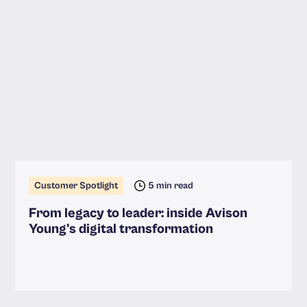
Customer Spotlight
5 min read
From legacy to leader: inside Avison
Young's digital transformation
Read more