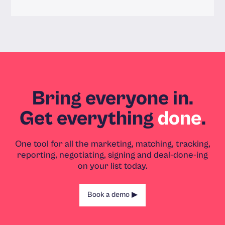
Read more
Bring everyone in.
Get everything
done
.
One tool for all the marketing, matching, tracking,
reporting, negotiating, signing and deal-done-ing
on your list today.
Book a demo