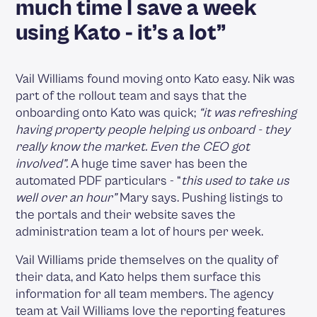
much time I save a week
using Kato - it’s a lot”
Vail Williams found moving onto Kato easy. Nik was
part of the rollout team and says that the
onboarding onto Kato was quick;
“it was refreshing
having property people helping us onboard - they
really know the market. Even the CEO got
involved”.
A huge time saver has been the
automated PDF particulars - “
this used to take us
well over an hour”
Mary says. Pushing listings to
the portals and their website saves the
administration team a lot of hours per week.
Vail Williams pride themselves on the quality of
their data, and Kato helps them surface this
information for all team members. The agency
team at Vail Williams love the reporting features