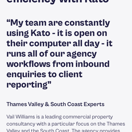
“My team are constantly
using Kato - it is open on
their computer all day - it
runs all of our agency
workflows from inbound
enquiries to client
reporting”
Thames Valley & South Coast Experts
Vail Williams is a leading commercial property
consultancy with a particular focus on the Thames
Valley and the South Coast. The agency provides