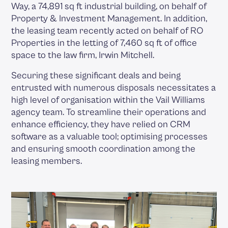
Way, a 74,891 sq ft industrial building, on behalf of
Property & Investment Management. In addition,
the leasing team recently acted on behalf of RO
Properties in the letting of 7,460 sq ft of office
space to the law firm, Irwin Mitchell.
Securing these significant deals and being
entrusted with numerous disposals necessitates a
high level of organisation within the Vail Williams
agency team. To streamline their operations and
enhance efficiency, they have relied on CRM
software as a valuable tool; optimising processes
and ensuring smooth coordination among the
leasing members.