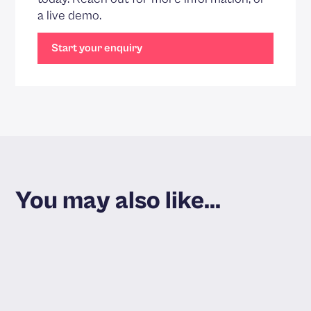
a live demo.
Start your enquiry
You may also like...