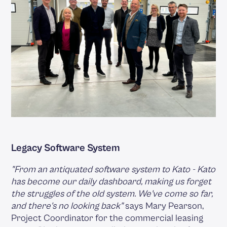
Legacy Software System
"From an antiquated software system to Kato - Kato
has become our daily dashboard, making us forget
the struggles of the old system. We've come so far,
and there's no looking back"
says Mary Pearson,
Project Coordinator for the commercial leasing