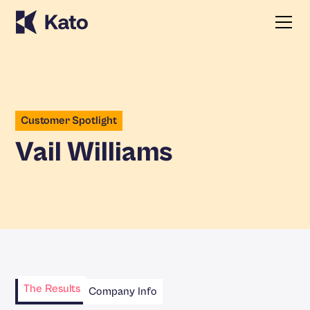
Customer Spotlight
Vail Williams
The Results
Company Info