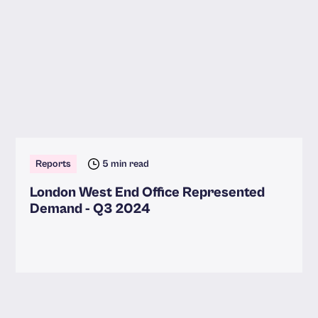
Reports
5 min read
London West End Office Represented
Demand - Q3 2024
Read more