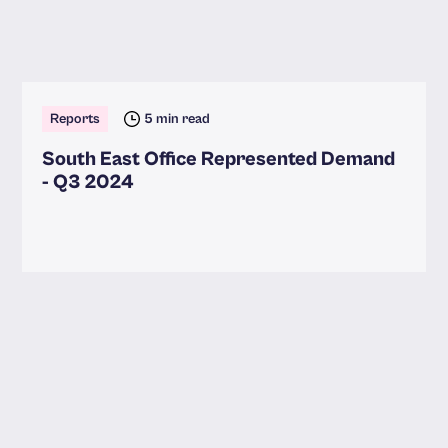
Reports
5 min read
South East Office Represented Demand
- Q3 2024
Read more