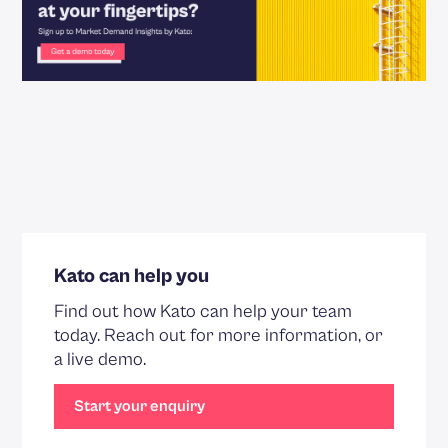
Kato can help you
Find out how Kato can help your team
today. Reach out for more information, or
a live demo.
Start your enquiry