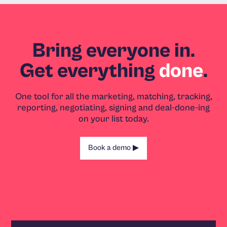
Bring everyone in.
Get everything
done
.
One tool for all the marketing, matching, tracking,
reporting, negotiating, signing and deal-done-ing
on your list today.
Book a demo