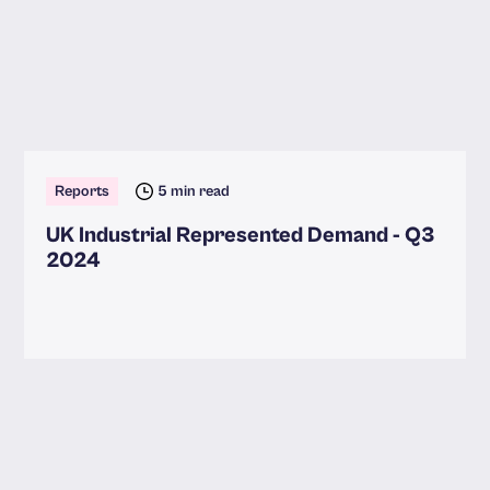
Reports
5 min read
UK Industrial Represented Demand - Q3
2024
Read more