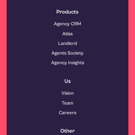
Products
Agency CRM
Atlas
Landlord
Agents Society
Agency Insights
Us
Vision
Team
Careers
Other