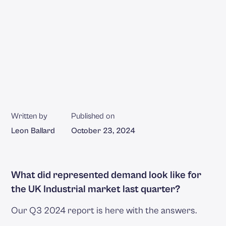
Written by
Published on
Leon Ballard
October 23, 2024
What did represented demand look like for
the UK Industrial market last quarter?
Our Q3 2024 report is here with the answers.