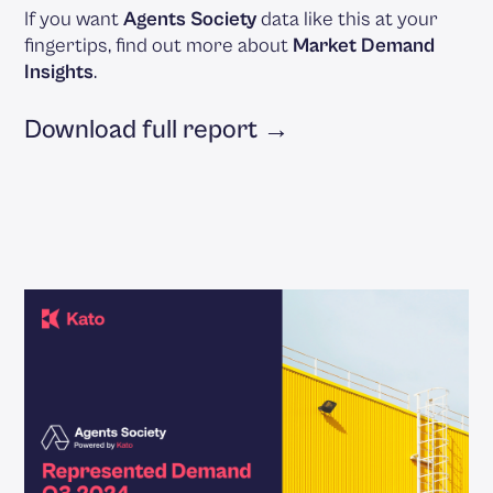
If you want
Agents Society
data like this at your
fingertips, find out more about
Market Demand
Insights
.
Download full report →