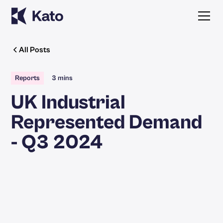
All Posts
Reports
3 mins
UK Industrial
Represented Demand
- Q3 2024