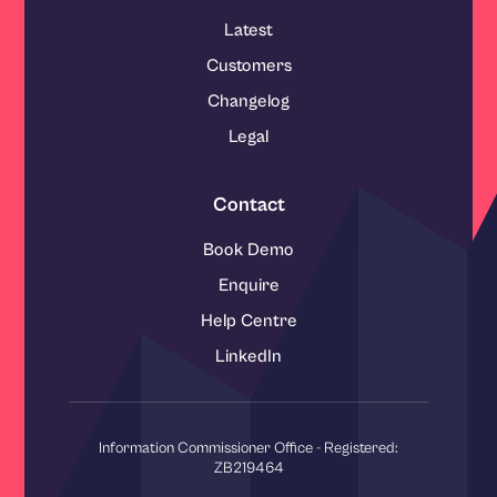
Latest
Customers
Changelog
Legal
Contact
Book Demo
Enquire
Help Centre
LinkedIn
Information Commissioner Office - Registered:
ZB219464