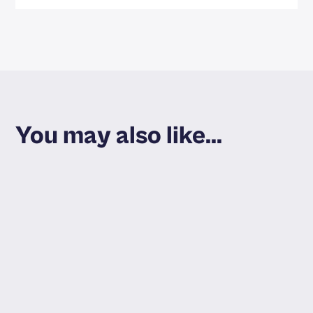
You may also like...