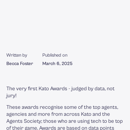
Written by
Published on
Becca Foster
March 6, 2025
The very first Kato Awards - judged by data, not
jury!
These awards recognise some of the top agents,
agencies and more from across Kato and the
Agents Society; those who are using tech to be top
of their game. Awards are based on data points