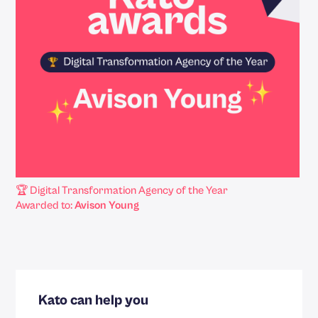
🏆 Digital Transformation Agency of the Year
Awarded to:
Avison Young
Kato can help you