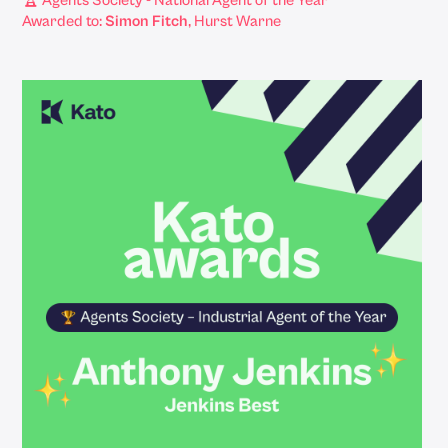
🏆 Agents Society - National Agent of the Year
Awarded to:
Simon Fitch
, Hurst Warne