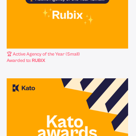
🏆 Active Agency of the Year (Small)
Awarded to:
RUBIX