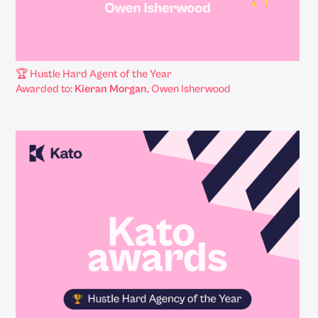
🏆 Hustle Hard Agent of the Year
Awarded to:
Kieran Morgan
, Owen Isherwood