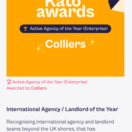
🏆 Active Agency of the Year (Enterprise)
Awarded to:
Colliers
International Agency / Landlord of the Year
Recognising international agency and landlord
teams beyond the UK shores, that has