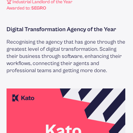
🏆 Industrial Landlord of the Year
Awarded to:
SEGRO
Digital Transformation Agency of the Year
Recognising the agency that has gone through the
greatest level of digital transformation. Scaling
their business through software, enhancing their
workflows, connecting their agents and
professional teams and getting more done.