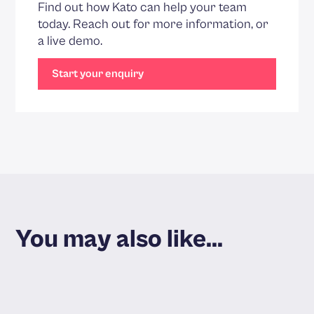
Find out how Kato can help your team
today. Reach out for more information, or
a live demo.
Start your enquiry
You may also like...