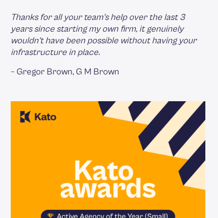
Thanks for all your team's help over the last 3
years since starting my own firm, it genuinely
wouldn’t have been possible without having your
infrastructure in place.
– Gregor Brown, G M Brown