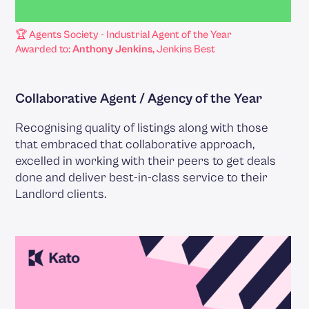
🏆 Agents Society - Industrial Agent of the Year
Awarded to:
Anthony Jenkins
, Jenkins Best
Collaborative Agent / Agency of the Year
Recognising quality of listings along with those
that embraced that collaborative approach,
excelled in working with their peers to get deals
done and deliver best-in-class service to their
Landlord clients.