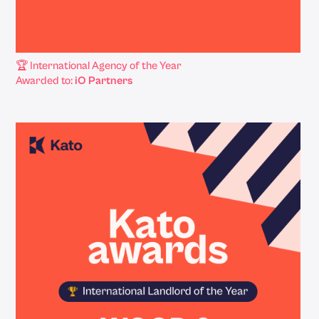
🏆 International Agency of the Year
Awarded to:
iO Partners