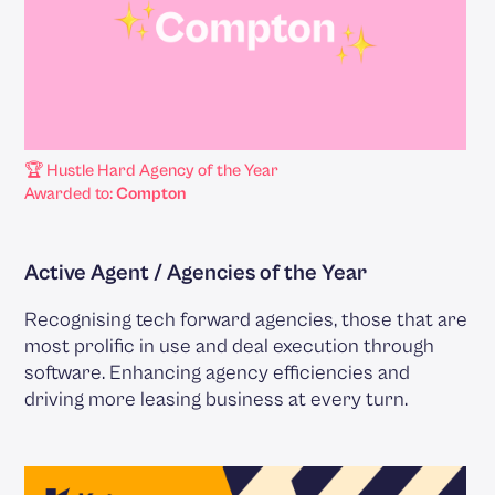
🏆 Hustle Hard Agency of the Year
Awarded to:
Compton
Active Agent / Agencies of the Year
Recognising tech forward agencies, those that are
most prolific in use and deal execution through
software. Enhancing agency efficiencies and
driving more leasing business at every turn.