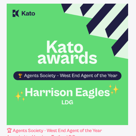
🏆 Agents Society - West End Agent of the Year