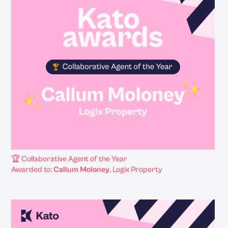
🏆 Collaborative Agent of the Year
Awarded to:
Callum Moloney
, Logix Property