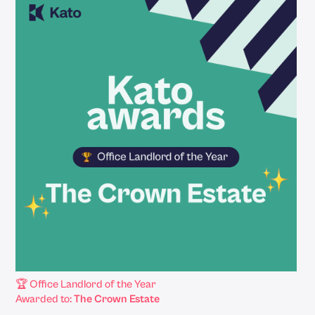
🏆 Office Landlord of the Year
Awarded to:
The Crown Estate