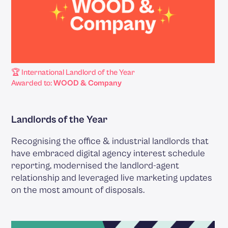
🏆 International Landlord of the Year
Awarded to:
WOOD & Company
Landlords of the Year
Recognising the office & industrial landlords that
have embraced digital agency interest schedule
reporting, modernised the landlord-agent
relationship and leveraged live marketing updates
on the most amount of disposals.