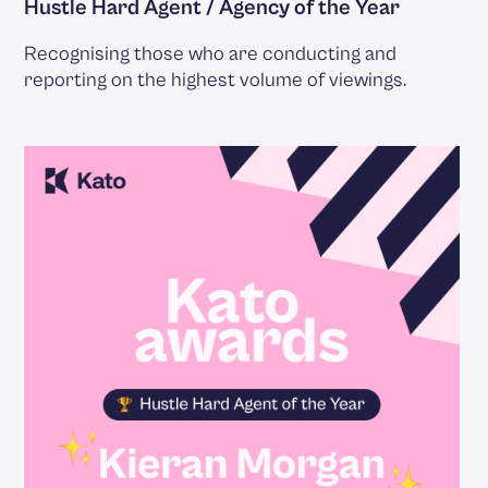
Hustle Hard Agent / Agency of the Year
Recognising those who are conducting and
reporting on the highest volume of viewings.