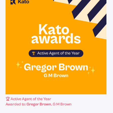
🏆 Active Agent of the Year
Awarded to:
Gregor Brown
, G M Brown