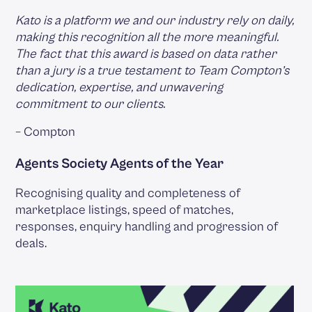
Kato is a platform we and our industry rely on daily,
making this recognition all the more meaningful.
The fact that this award is based on data rather
than a jury is a true testament to Team Compton’s
dedication, expertise, and unwavering
commitment to our clients.
– Compton
Agents Society Agents of the Year
Recognising quality and completeness of
marketplace listings, speed of matches,
responses, enquiry handling and progression of
deals.