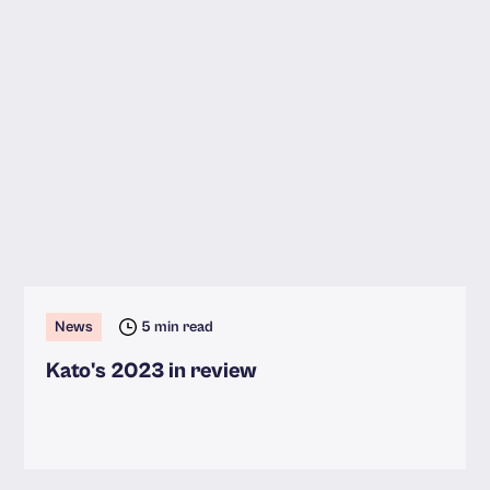
News
5 min read
Kato's 2023 in review
Read more