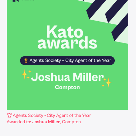
🏆 Agents Society - City Agent of the Year
Awarded to:
Joshua Miller
, Compton