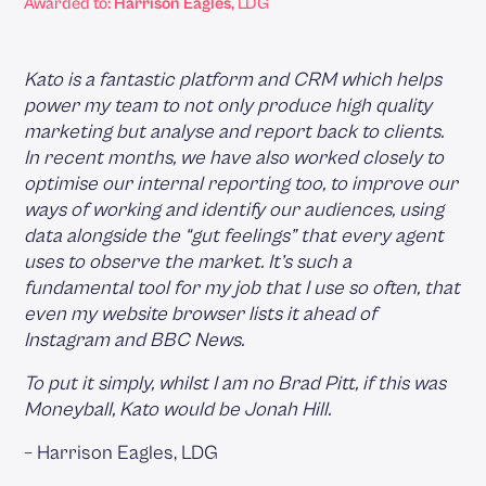
Awarded to:
Harrison Eagles
, LDG
Kato is a fantastic platform and CRM which helps
power my team to not only produce high quality
marketing but analyse and report back to clients.
In recent months, we have also worked closely to
optimise our internal reporting too, to improve our
ways of working and identify our audiences, using
data alongside the “gut feelings” that every agent
uses to observe the market. It’s such a
fundamental tool for my job that I use so often, that
even my website browser lists it ahead of
Instagram and BBC News.
To put it simply, whilst I am no Brad Pitt, if this was
Moneyball, Kato would be Jonah Hill.
‍– Harrison Eagles, LDG