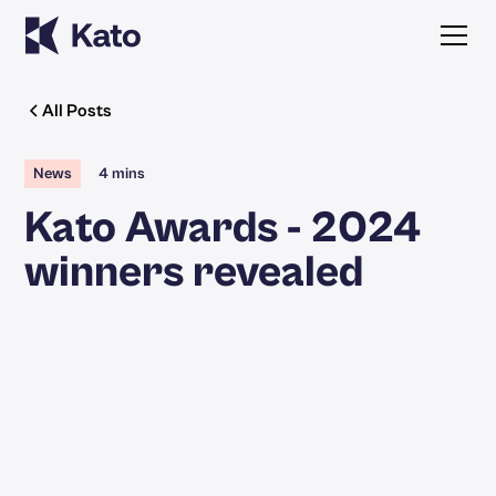
All Posts
News
4 mins
Kato Awards - 2024
winners revealed