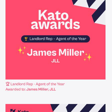
🏆 Landlord Rep - Agent of the Year
Awarded to:
James Miller, JLL