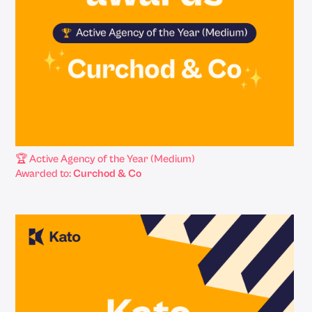
🏆 Active Agency of the Year (Medium)
Awarded to:
Curchod & Co