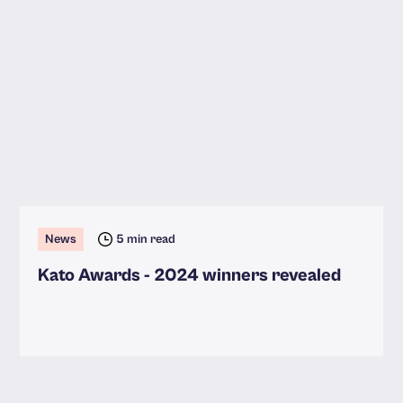
News
5 min read
Kato Awards - 2024 winners revealed
Read more