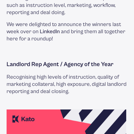
such as instruction level, marketing, workflow,
reporting and deal doing.
We were delighted to announce the winners last
week over on
LinkedIn
and bring them all together
here for a roundup!
Landlord Rep Agent / Agency of the Year
Recognising high levels of instruction, quality of
marketing collateral, high exposure, digital landlord
reporting and deal closing.