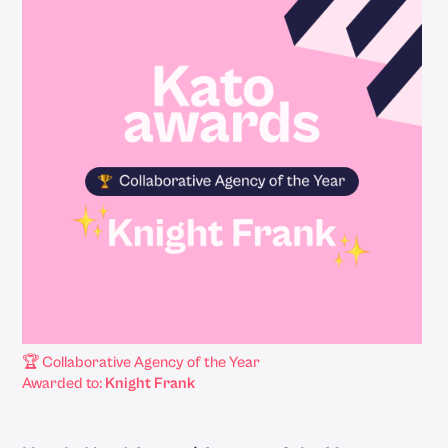
🏆 Collaborative Agency of the Year
Awarded to:
Knight Frank