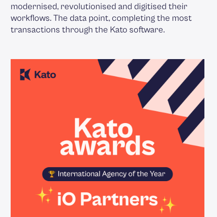
modernised, revolutionised and digitised their
workflows. The data point, completing the most
transactions through the Kato software.