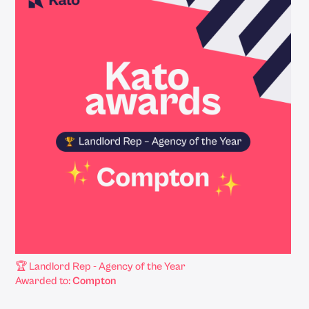
🏆 Landlord Rep - Agency of the Year
Awarded to:
Compton