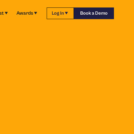
st
Awards
Log In
Book a Demo