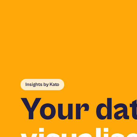
Insights by Kato
Your dat