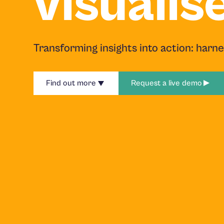
visualis
Transforming insights into action: harn
Find out more
Request a live demo