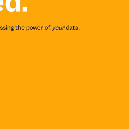
ed.
essing the power of
your
data.