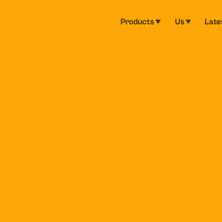
Products
Us
Late