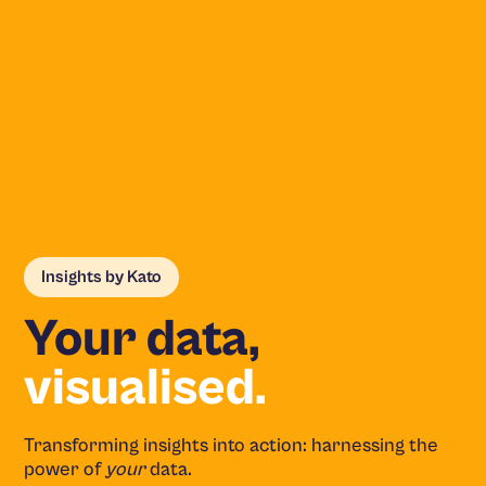
Insights by Kato
Your data,
visualised.
Transforming insights into action: harnessing the
power of
your
data.